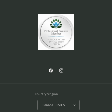
Facebook
Instagram
Country/region
Canada | CAD $