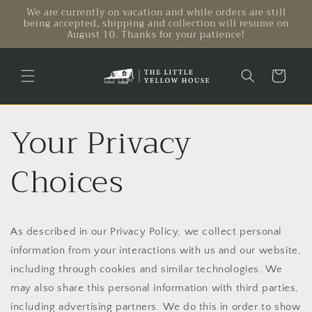
Skip to
We are currently on vacation and while orders are still
being accepted, shipping and collection will resume on
content
August 10. Thanks for your patience!
Cart
Your Privacy
Choices
As described in our Privacy Policy, we collect personal
information from your interactions with us and our website,
including through cookies and similar technologies. We
may also share this personal information with third parties,
including advertising partners. We do this in order to show