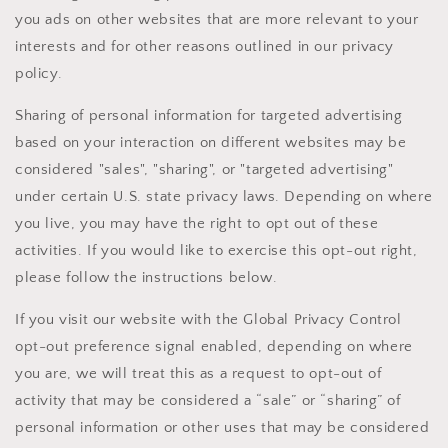
you ads on other websites that are more relevant to your
interests and for other reasons outlined in our privacy
policy.
Sharing of personal information for targeted advertising
based on your interaction on different websites may be
considered "sales", "sharing", or "targeted advertising"
under certain U.S. state privacy laws. Depending on where
you live, you may have the right to opt out of these
activities. If you would like to exercise this opt-out right,
please follow the instructions below.
If you visit our website with the Global Privacy Control
opt-out preference signal enabled, depending on where
you are, we will treat this as a request to opt-out of
activity that may be considered a “sale” or “sharing” of
personal information or other uses that may be considered