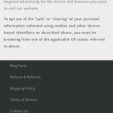
targeted advertising for the device and browser you used
to visit our website.
To opt out of the "sale" or "sharing" of your personal
information collected using cookies and other device-
based identifiers as described above, you must be
browsing from one of the applicable US states referred
to above.
Blog Posts
Returns & Refunds
Shipping Policy
Terms of Service
Contact Us