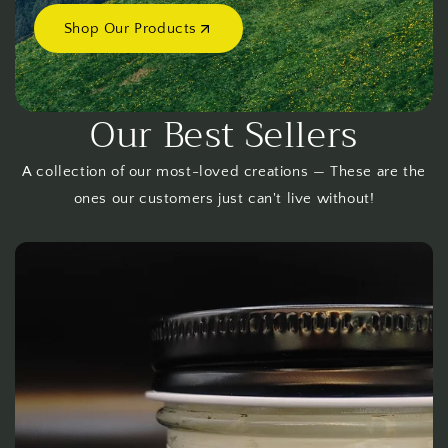
Shop Our Products
Our Best Sellers
A collection of our most-loved creations — These are the
ones our customers just can't live without!