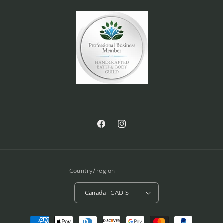
Facebook
Instagram
Country/region
Canada | CAD $
Payment