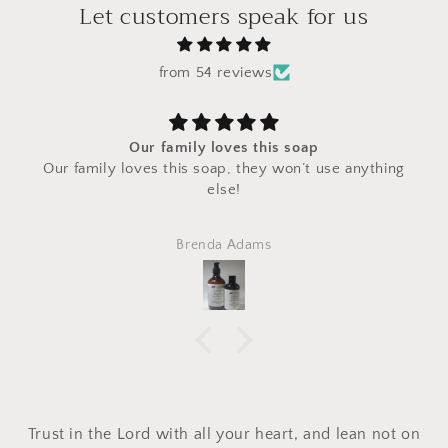
Let customers speak for us
from 54 reviews
Our family loves this soap
Our family loves this soap, they won’t use anything
else!
Brenda Adams
Trust in the Lord with all your heart, and lean not on