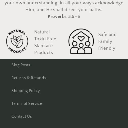
your own understanding; in all your ways acknowledge
Him, and He shall direct your paths.
Proverbs 3:5–6
Natural
Safe and
Toxin Free
Family
Skincare
Friendly
Products
Blog Posts
Returns & Refunds
Shipping Policy
Terms of Service
Contact Us