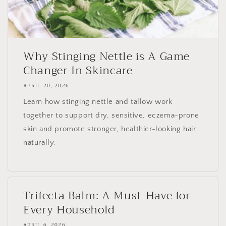
Why Stinging Nettle is A Game
Changer In Skincare
APRIL 20, 2026
Learn how stinging nettle and tallow work
together to support dry, sensitive, eczema-prone
skin and promote stronger, healthier-looking hair
naturally.
Trifecta Balm: A Must-Have for
Every Household
APRIL 6, 2026