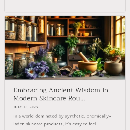
Embracing Ancient Wisdom in
Modern Skincare Rou...
JULY 12, 2025
In a world dominated by synthetic, chemically-
laden skincare products, it's easy to feel