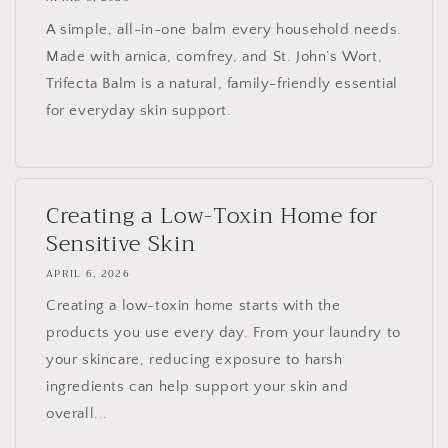
A simple, all-in-one balm every household needs.
Made with arnica, comfrey, and St. John’s Wort,
Trifecta Balm is a natural, family-friendly essential
for everyday skin support.
Creating a Low-Toxin Home for
Sensitive Skin
APRIL 6, 2026
Creating a low-toxin home starts with the
products you use every day. From your laundry to
your skincare, reducing exposure to harsh
ingredients can help support your skin and
overall...