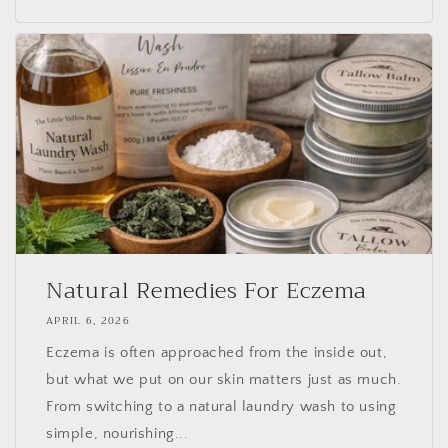
Natural Remedies For Eczema
APRIL 6, 2026
Eczema is often approached from the inside out,
but what we put on our skin matters just as much.
From switching to a natural laundry wash to using
simple, nourishing...