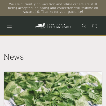
Skip to
We are currently on vacation and while orders are still
being accepted, shipping and collection will resume on
content
August 10. Thanks for your patience!
Cart
News