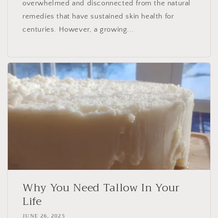
overwhelmed and disconnected from the natural
remedies that have sustained skin health for
centuries. However, a growing...
Why You Need Tallow In Your
Life
JUNE 26, 2025