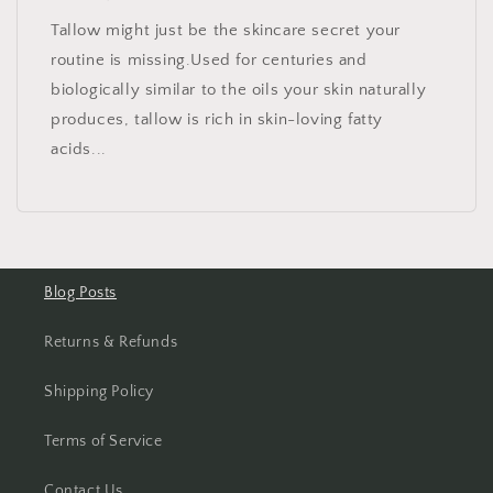
Tallow might just be the skincare secret your
routine is missing.Used for centuries and
biologically similar to the oils your skin naturally
produces, tallow is rich in skin-loving fatty
acids...
Blog Posts
Returns & Refunds
Shipping Policy
Terms of Service
Contact Us