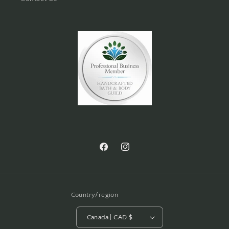
Facebook
Instagram
Country/region
Canada | CAD $